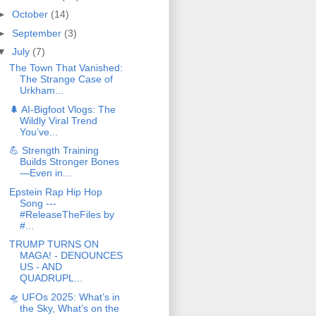
►
October
(14)
►
September
(3)
▼
July
(7)
The Town That Vanished:
The Strange Case of
Urkham...
🌲 AI‑Bigfoot Vlogs: The
Wildly Viral Trend
You’ve...
💪 Strength Training
Builds Stronger Bones
—Even in...
Epstein Rap Hip Hop
Song ---
#ReleaseTheFiles by
#...
TRUMP TURNS ON
MAGA! - DENOUNCES
US - AND
QUADRUPL...
🛸 UFOs 2025: What’s in
the Sky, What’s on the