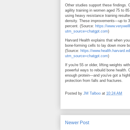
Other studies support these findings. 
agility training in women aged 75 to 85
using heavy resistance training result
density. These improvements—up to 3 t
percent. (Source:
https://www.verywel
utm_source=chatgpt.com
)
Harvard Health explains that when you 
bone-forming cells to lay down more b
(Source:
https://www.health.harvard.ed
utm_source=chatgpt.com
)
If you're 55 or older, lifting weights w
powerful ways to rebuild bone health. 
enough protein—and you've got a highl
protection from falls and fractures.
Posted by
JM Talboo
at
10:24 AM
Newer Post