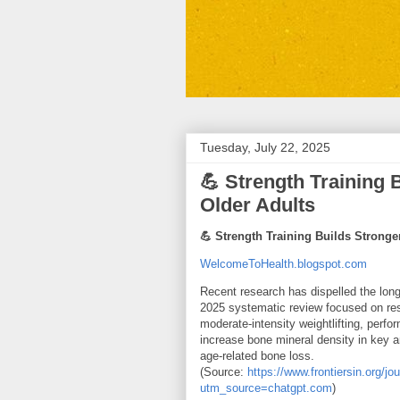
Tuesday, July 22, 2025
💪 Strength Training
Older Adults
💪 Strength Training Builds Strong
WelcomeToHealth.blogspot.com
Recent research has dispelled the long
2025 systematic review focused on resis
moderate‑intensity weightlifting, perfo
increase bone mineral density in key 
age-related bone loss.
(Source:
https://www.frontiersin.org/j
utm_source=chatgpt.com
)