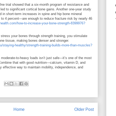
One trial showed that a six-month program of resistance and
 led to significant cortical bone gains. Another one-year study
ed in short-term increases in spine and hip bone mineral
o 4 percent—are enough to reduce fracture risk by nearly 46
lhealth.com/how-to-increase-your-bone-strength-8399976?
stress your bones through strength training, you stimulate
one tissue, making bones denser and stronger.
u/staying-healthy/strength-training-builds-more-than-muscles?
ith moderate-to-heavy loads isn’t just safe—it’s one of the most
Combine that with good nutrition—calcium, vitamin D, and
y effective way to maintain mobility, independence, and
Home
Older Post