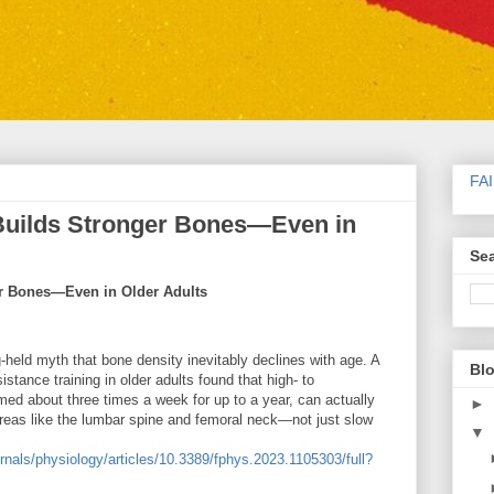
FA
 Builds Stronger Bones—Even in
Sea
er Bones—Even in Older Adults
-held myth that bone density inevitably declines with age. A
Blo
tance training in older adults found that high- to
rmed about three times a week for up to a year, can actually
►
areas like the lumbar spine and femoral neck—not just slow
▼
ournals/physiology/articles/10.3389/fphys.2023.1105303/full?