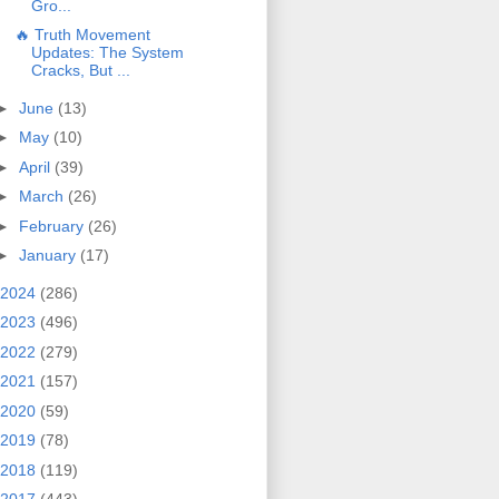
Gro...
🔥 Truth Movement
Updates: The System
Cracks, But ...
►
June
(13)
►
May
(10)
►
April
(39)
►
March
(26)
►
February
(26)
►
January
(17)
2024
(286)
2023
(496)
2022
(279)
2021
(157)
2020
(59)
2019
(78)
2018
(119)