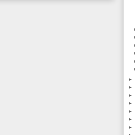
►
►
►
►
►
►
►