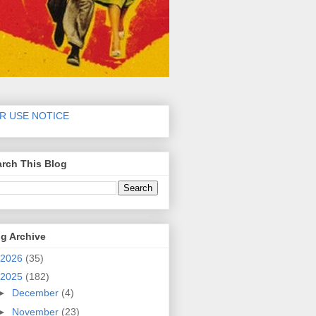
IR USE NOTICE
rch This Blog
g Archive
2026
(35)
2025
(182)
►
December
(4)
►
November
(23)